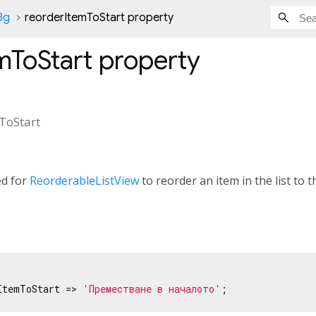
Bg
reorderItemToStart property
mToStart
property
ToStart
ed for
ReorderableListView
to reorder an item in the list to th
ItemToStart => 
'Преместване в началото'
;