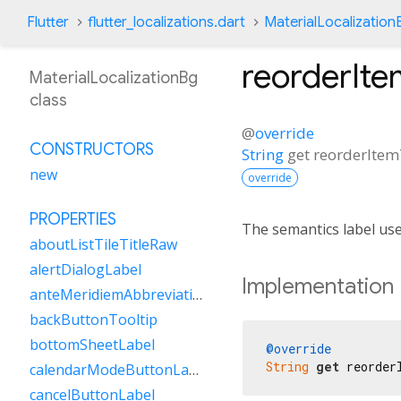
Flutter
flutter_localizations.dart
MaterialLocalization
reorderIte
MaterialLocalizationBg
class
@
override
CONSTRUCTORS
String
get
reorderItem
new
override
PROPERTIES
The semantics label us
aboutListTileTitleRaw
alertDialogLabel
Implementation
anteMeridiemAbbreviation
backButtonTooltip
bottomSheetLabel
@override
String
get
 reorder
calendarModeButtonLabel
cancelButtonLabel