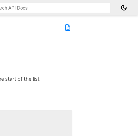
dark_mode
description
e start of the list.