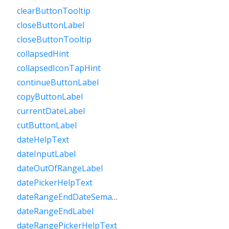
clearButtonTooltip
closeButtonLabel
closeButtonTooltip
collapsedHint
collapsedIconTapHint
continueButtonLabel
copyButtonLabel
currentDateLabel
cutButtonLabel
dateHelpText
dateInputLabel
dateOutOfRangeLabel
datePickerHelpText
dateRangeEndDateSemanticLabelRaw
dateRangeEndLabel
dateRangePickerHelpText