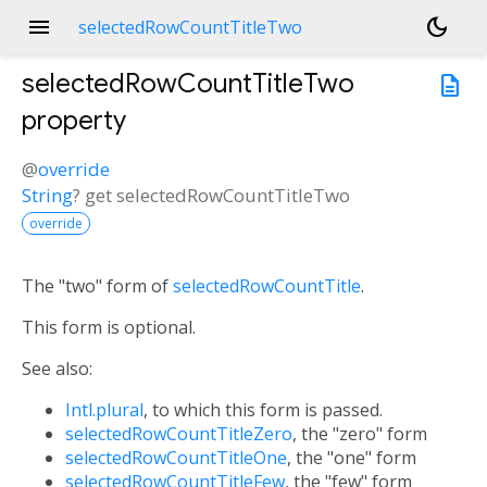
menu
dark_mode
selectedRowCountTitleTwo
selectedRowCountTitleTwo
description
property
@
override
String
?
get
selectedRowCountTitleTwo
override
The "two" form of
selectedRowCountTitle
.
This form is optional.
See also:
Intl.plural
, to which this form is passed.
selectedRowCountTitleZero
, the "zero" form
selectedRowCountTitleOne
, the "one" form
selectedRowCountTitleFew
, the "few" form