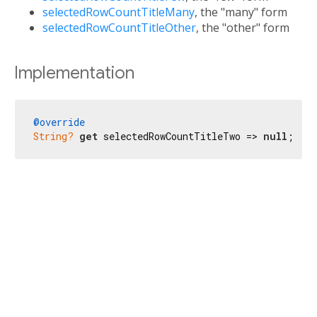
selectedRowCountTitleMany
, the "many" form
selectedRowCountTitleOther
, the "other" form
Implementation
@override
String?
get
 selectedRowCountTitleTwo => 
null
;