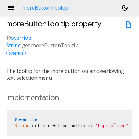
menu
dark_mode
moreButtonTooltip
moreButtonTooltip
property
description
@
override
String
get
moreButtonTooltip
override
The tooltip for the more button on an overflowing
text selection menu.
Implementation
@override
String
get
 moreButtonTooltip => 
'Περισσότερα'
;