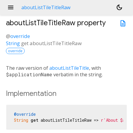
menu
dark_mode
aboutListTileTitleRaw
aboutListTileTitleRaw
property
description
@
override
String
get
aboutListTileTitleRaw
override
The raw version of
aboutListTileTitle
, with
$applicationName
verbatim in the string.
Implementation
@override
String
get
 aboutListTileTitleRaw => 
r'About $appl