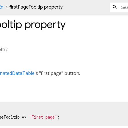
En
firstPageTooltip property
oltip
property
ltip
inatedDataTable
's "first page" button.
geTooltip => 
'First page'
;