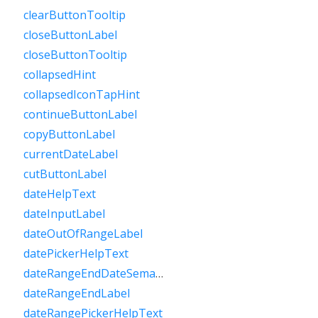
clearButtonTooltip
closeButtonLabel
closeButtonTooltip
collapsedHint
collapsedIconTapHint
continueButtonLabel
copyButtonLabel
currentDateLabel
cutButtonLabel
dateHelpText
dateInputLabel
dateOutOfRangeLabel
datePickerHelpText
dateRangeEndDateSemanticLabelRaw
dateRangeEndLabel
dateRangePickerHelpText