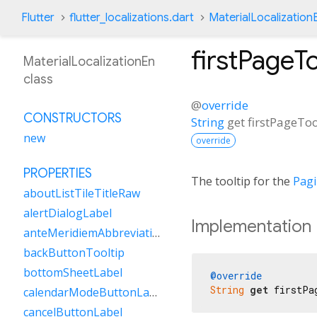
Flutter
flutter_localizations.dart
MaterialLocalization
firstPageTo
MaterialLocalizationEn
class
@
override
CONSTRUCTORS
String
get
firstPageToo
new
override
PROPERTIES
The tooltip for the
Pag
aboutListTileTitleRaw
alertDialogLabel
Implementation
anteMeridiemAbbreviation
backButtonTooltip
bottomSheetLabel
@override
String
get
 firstPa
calendarModeButtonLabel
cancelButtonLabel