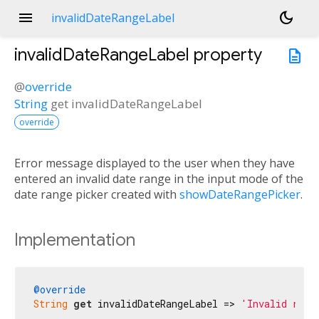
menu
dark_mode
invalidDateRangeLabel
invalidDateRangeLabel
property
description
@
override
String
get
invalidDateRangeLabel
override
Error message displayed to the user when they have
entered an invalid date range in the input mode of the
date range picker created with
showDateRangePicker
.
Implementation
@override
String
get
 invalidDateRangeLabel => 
'Invalid rang