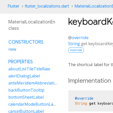
Flutter
flutter_localizations.dart
MaterialLocalization
keyboardK
MaterialLocalizationEn
class
@
override
CONSTRUCTORS
String
get
keyboardKe
new
override
PROPERTIES
The shortcut label for
aboutListTileTitleRaw
alertDialogLabel
Implementation
anteMeridiemAbbreviation
backButtonTooltip
bottomSheetLabel
@override
String
get
 keyboar
calendarModeButtonLabel
cancelButtonLabel