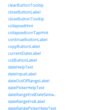
clearButtonTooltip
closeButtonLabel
closeButtonTooltip
collapsedHint
collapsedIconTapHint
continueButtonLabel
copyButtonLabel
currentDateLabel
cutButtonLabel
dateHelpText
dateInputLabel
dateOutOfRangeLabel
datePickerHelpText
dateRangeEndDateSemanticLabelRaw
dateRangeEndLabel
dateRangePickerHelpText