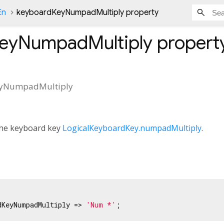
En
keyboardKeyNumpadMultiply property
eyNumpadMultiply
propert
yNumpadMultiply
 the keyboard key
LogicalKeyboardKey.numpadMultiply
.
dKeyNumpadMultiply => 
'Num *'
;