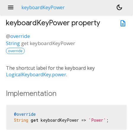
menu
dark_mode
keyboardKeyPower
keyboardKeyPower
property
description
@
override
String
get
keyboardKeyPower
override
The shortcut label for the keyboard key
LogicalKeyboardKey.power
.
Implementation
@override
String
get
 keyboardKeyPower => 
'Power'
;