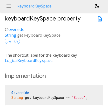
menu
dark_mode
keyboardKeySpace
keyboardKeySpace
property
description
@
override
String
get
keyboardKeySpace
override
The shortcut label for the keyboard key
LogicalKeyboardKey.space
.
Implementation
@override
String
get
 keyboardKeySpace => 
'Space'
;