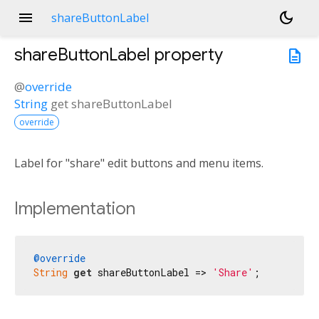
menu
dark_mode
shareButtonLabel
shareButtonLabel
property
description
@
override
String
get
shareButtonLabel
override
Label for "share" edit buttons and menu items.
Implementation
@override
String
get
 shareButtonLabel => 
'Share'
;