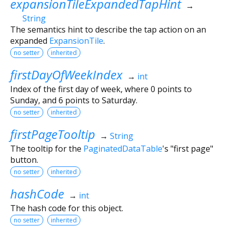
expansionTileExpandedTapHint
→
String
The semantics hint to describe the tap action on an
expanded
ExpansionTile
.
no setter
inherited
firstDayOfWeekIndex
→
int
Index of the first day of week, where 0 points to
Sunday, and 6 points to Saturday.
no setter
inherited
firstPageTooltip
→
String
The tooltip for the
PaginatedDataTable
's "first page"
button.
no setter
inherited
hashCode
→
int
The hash code for this object.
no setter
inherited