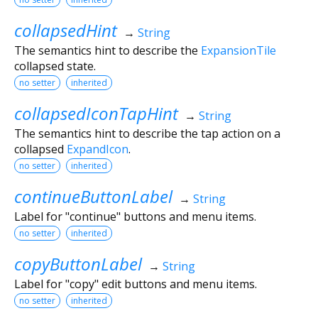
collapsedHint
→
String
The semantics hint to describe the
ExpansionTile
collapsed state.
no setter
inherited
collapsedIconTapHint
→
String
The semantics hint to describe the tap action on a
collapsed
ExpandIcon
.
no setter
inherited
continueButtonLabel
→
String
Label for "continue" buttons and menu items.
no setter
inherited
copyButtonLabel
→
String
Label for "copy" edit buttons and menu items.
no setter
inherited