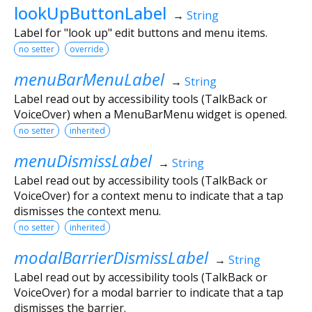
lookUpButtonLabel
→
String
Label for "look up" edit buttons and menu items.
no setter
override
menuBarMenuLabel
→
String
Label read out by accessibility tools (TalkBack or
VoiceOver) when a MenuBarMenu widget is opened.
no setter
inherited
menuDismissLabel
→
String
Label read out by accessibility tools (TalkBack or
VoiceOver) for a context menu to indicate that a tap
dismisses the context menu.
no setter
inherited
modalBarrierDismissLabel
→
String
Label read out by accessibility tools (TalkBack or
VoiceOver) for a modal barrier to indicate that a tap
dismisses the barrier.