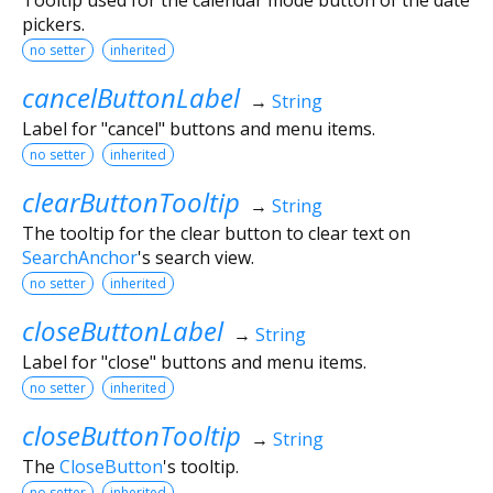
pickers.
no setter
inherited
cancelButtonLabel
→
String
Label for "cancel" buttons and menu items.
no setter
inherited
clearButtonTooltip
→
String
The tooltip for the clear button to clear text on
SearchAnchor
's search view.
no setter
inherited
closeButtonLabel
→
String
Label for "close" buttons and menu items.
no setter
inherited
closeButtonTooltip
→
String
The
CloseButton
's tooltip.
no setter
inherited