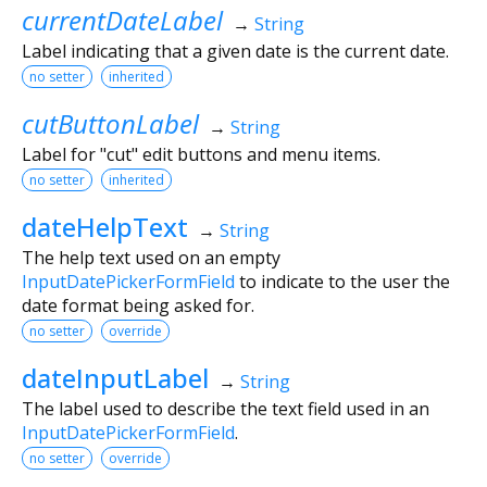
currentDateLabel
→
String
Label indicating that a given date is the current date.
no setter
inherited
cutButtonLabel
→
String
Label for "cut" edit buttons and menu items.
no setter
inherited
dateHelpText
→
String
The help text used on an empty
InputDatePickerFormField
to indicate to the user the
date format being asked for.
no setter
override
dateInputLabel
→
String
The label used to describe the text field used in an
InputDatePickerFormField
.
no setter
override