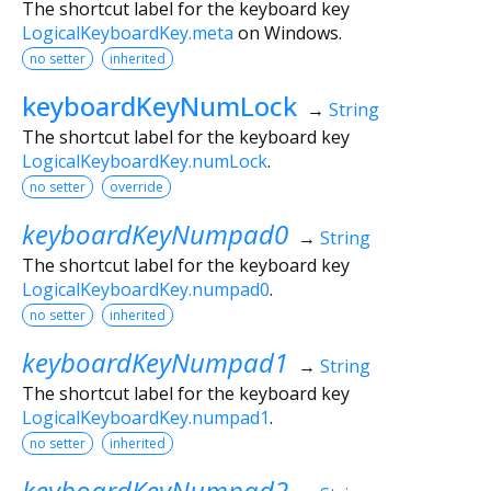
The shortcut label for the keyboard key
LogicalKeyboardKey.meta
on Windows.
no setter
inherited
keyboardKeyNumLock
→
String
The shortcut label for the keyboard key
LogicalKeyboardKey.numLock
.
no setter
override
keyboardKeyNumpad0
→
String
The shortcut label for the keyboard key
LogicalKeyboardKey.numpad0
.
no setter
inherited
keyboardKeyNumpad1
→
String
The shortcut label for the keyboard key
LogicalKeyboardKey.numpad1
.
no setter
inherited
keyboardKeyNumpad2