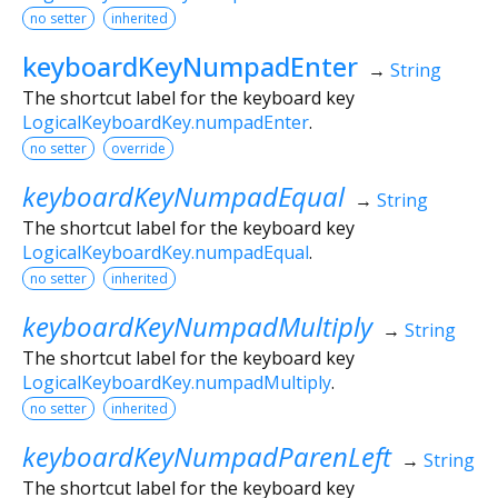
no setter
inherited
keyboardKeyNumpadEnter
→
String
The shortcut label for the keyboard key
LogicalKeyboardKey.numpadEnter
.
no setter
override
keyboardKeyNumpadEqual
→
String
The shortcut label for the keyboard key
LogicalKeyboardKey.numpadEqual
.
no setter
inherited
keyboardKeyNumpadMultiply
→
String
The shortcut label for the keyboard key
LogicalKeyboardKey.numpadMultiply
.
no setter
inherited
keyboardKeyNumpadParenLeft
→
String
The shortcut label for the keyboard key