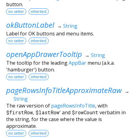
button.
no setter
inherited
okButtonLabel
→
String
Label for OK buttons and menu items.
no setter
inherited
openAppDrawerTooltip
→
String
The tooltip for the leading
AppBar
menu (a.k.a.
'hamburger') button.
no setter
inherited
pageRowsInfoTitleApproximateRaw
→
String
The raw version of
pageRowsInfoTitle
, with
$firstRow
,
$lastRow
' and
$rowCount
verbatim in
the string, for the case where the value is
approximate.
no setter
inherited