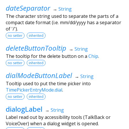
dateSeparator
→
String
The character string used to separate the parts of a
compact date format (i.e. mm/dd/yyyy has a separator
of '/').
no setter
inherited
deleteButtonTooltip
→
String
The tooltip for the delete button on a
Chip
.
no setter
inherited
dialModeButtonLabel
→
String
Tooltip used to put the time picker into
TimePickerEntryMode.dial
.
no setter
inherited
dialogLabel
→
String
Label read out by accessibility tools (TalkBack or
VoiceOver) when a dialog widget is opened.