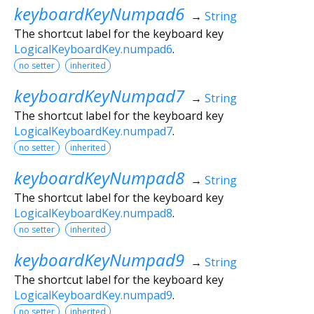
keyboardKeyNumpad6
→
String
The shortcut label for the keyboard key
LogicalKeyboardKey.numpad6
.
no setter
inherited
keyboardKeyNumpad7
→
String
The shortcut label for the keyboard key
LogicalKeyboardKey.numpad7
.
no setter
inherited
keyboardKeyNumpad8
→
String
The shortcut label for the keyboard key
LogicalKeyboardKey.numpad8
.
no setter
inherited
keyboardKeyNumpad9
→
String
The shortcut label for the keyboard key
LogicalKeyboardKey.numpad9
.
no setter
inherited