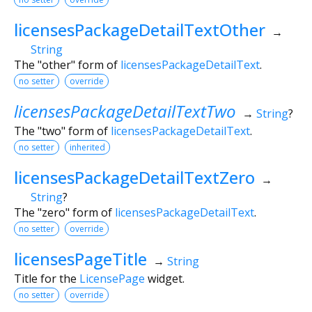
licensesPackageDetailTextOther
→
String
The "other" form of
licensesPackageDetailText
.
no setter
override
licensesPackageDetailTextTwo
→
String
?
The "two" form of
licensesPackageDetailText
.
no setter
inherited
licensesPackageDetailTextZero
→
String
?
The "zero" form of
licensesPackageDetailText
.
no setter
override
licensesPageTitle
→
String
Title for the
LicensePage
widget.
no setter
override