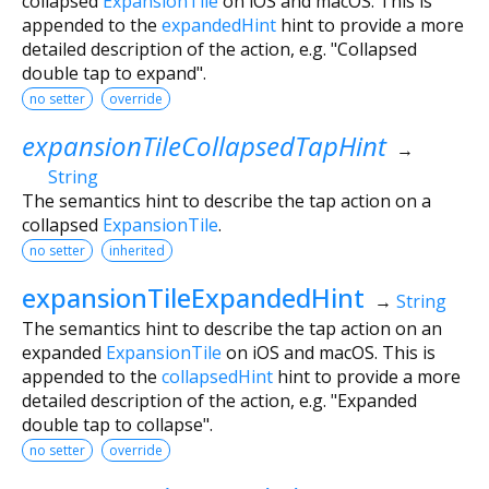
collapsed
ExpansionTile
on iOS and macOS. This is
appended to the
expandedHint
hint to provide a more
detailed description of the action, e.g. "Collapsed
double tap to expand".
no setter
override
expansionTileCollapsedTapHint
→
String
The semantics hint to describe the tap action on a
collapsed
ExpansionTile
.
no setter
inherited
expansionTileExpandedHint
→
String
The semantics hint to describe the tap action on an
expanded
ExpansionTile
on iOS and macOS. This is
appended to the
collapsedHint
hint to provide a more
detailed description of the action, e.g. "Expanded
double tap to collapse".
no setter
override