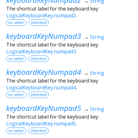
→
String
The shortcut label for the keyboard key
LogicalKeyboardKey.numpad2
.
no setter
inherited
keyboardKeyNumpad3
→
String
The shortcut label for the keyboard key
LogicalKeyboardKey.numpad3
.
no setter
inherited
keyboardKeyNumpad4
→
String
The shortcut label for the keyboard key
LogicalKeyboardKey.numpad4
.
no setter
inherited
keyboardKeyNumpad5
→
String
The shortcut label for the keyboard key
LogicalKeyboardKey.numpad5
.
no setter
inherited