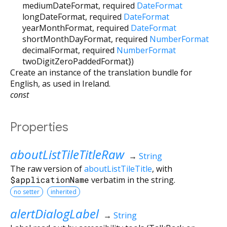
mediumDateFormat
,
required
DateFormat
longDateFormat
,
required
DateFormat
yearMonthFormat
,
required
DateFormat
shortMonthDayFormat
,
required
NumberFormat
decimalFormat
,
required
NumberFormat
twoDigitZeroPaddedFormat
})
Create an instance of the translation bundle for
English, as used in Ireland.
const
Properties
aboutListTileTitleRaw
→
String
The raw version of
aboutListTileTitle
, with
$applicationName
verbatim in the string.
no setter
inherited
alertDialogLabel
→
String