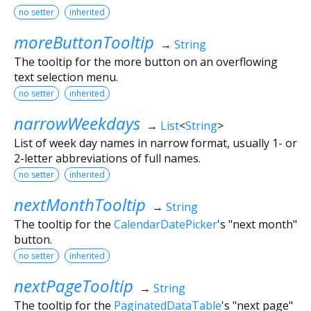
no setter
inherited
moreButtonTooltip
→
String
The tooltip for the more button on an overflowing
text selection menu.
no setter
inherited
narrowWeekdays
→
List
<
String
>
List of week day names in narrow format, usually 1- or
2-letter abbreviations of full names.
no setter
inherited
nextMonthTooltip
→
String
The tooltip for the
CalendarDatePicker
's "next month"
button.
no setter
inherited
nextPageTooltip
→
String
The tooltip for the
PaginatedDataTable
's "next page"