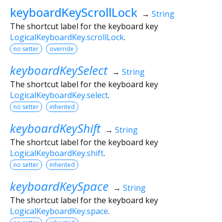
keyboardKeyScrollLock
→
String
The shortcut label for the keyboard key
LogicalKeyboardKey.scrollLock
.
no setter
override
keyboardKeySelect
→
String
The shortcut label for the keyboard key
LogicalKeyboardKey.select
.
no setter
inherited
keyboardKeyShift
→
String
The shortcut label for the keyboard key
LogicalKeyboardKey.shift
.
no setter
inherited
keyboardKeySpace
→
String
The shortcut label for the keyboard key
LogicalKeyboardKey.space
.