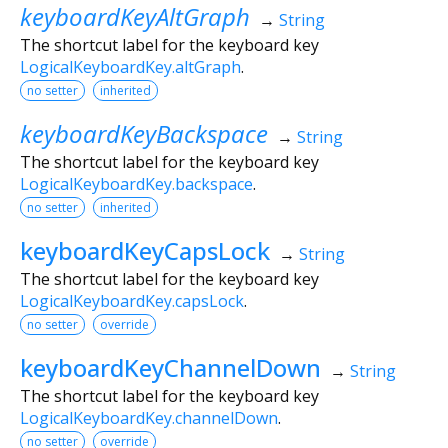
keyboardKeyAltGraph
→
String
The shortcut label for the keyboard key
LogicalKeyboardKey.altGraph
.
no setter
inherited
keyboardKeyBackspace
→
String
The shortcut label for the keyboard key
LogicalKeyboardKey.backspace
.
no setter
inherited
keyboardKeyCapsLock
→
String
The shortcut label for the keyboard key
LogicalKeyboardKey.capsLock
.
no setter
override
keyboardKeyChannelDown
→
String
The shortcut label for the keyboard key
LogicalKeyboardKey.channelDown
.
no setter
override