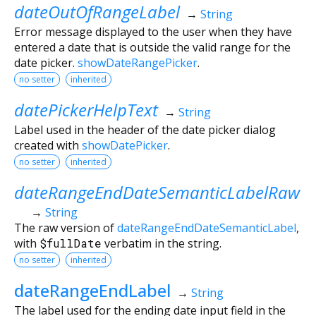
dateOutOfRangeLabel
→
String
Error message displayed to the user when they have
entered a date that is outside the valid range for the
date picker.
showDateRangePicker
.
no setter
inherited
datePickerHelpText
→
String
Label used in the header of the date picker dialog
created with
showDatePicker
.
no setter
inherited
dateRangeEndDateSemanticLabelRaw
→
String
The raw version of
dateRangeEndDateSemanticLabel
,
with
$fullDate
verbatim in the string.
no setter
inherited
dateRangeEndLabel
→
String
The label used for the ending date input field in the