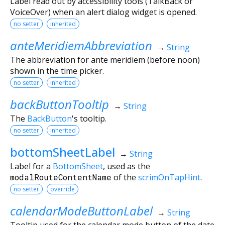
Label read out by accessibility tools (TalkBack or
VoiceOver) when an alert dialog widget is opened.
no setter
inherited
anteMeridiemAbbreviation
→
String
The abbreviation for ante meridiem (before noon)
shown in the time picker.
no setter
inherited
backButtonTooltip
→
String
The
BackButton
's tooltip.
no setter
inherited
bottomSheetLabel
→
String
Label for a
BottomSheet
, used as the
modalRouteContentName
of the
scrimOnTapHint
.
no setter
override
calendarModeButtonLabel
→
String
Tooltip used for the calendar mode button of the date