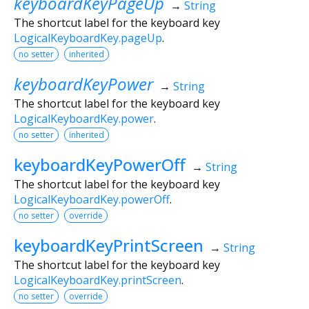
keyboardKeyPageUp
→
String
The shortcut label for the keyboard key
LogicalKeyboardKey.pageUp
.
no setter
inherited
keyboardKeyPower
→
String
The shortcut label for the keyboard key
LogicalKeyboardKey.power
.
no setter
inherited
keyboardKeyPowerOff
→
String
The shortcut label for the keyboard key
LogicalKeyboardKey.powerOff
.
no setter
override
keyboardKeyPrintScreen
→
String
The shortcut label for the keyboard key
LogicalKeyboardKey.printScreen
.
no setter
override