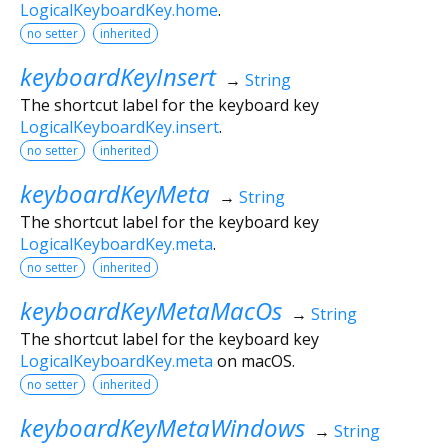
LogicalKeyboardKey.home
.
no setter
inherited
keyboardKeyInsert
→
String
The shortcut label for the keyboard key
LogicalKeyboardKey.insert
.
no setter
inherited
keyboardKeyMeta
→
String
The shortcut label for the keyboard key
LogicalKeyboardKey.meta
.
no setter
inherited
keyboardKeyMetaMacOs
→
String
The shortcut label for the keyboard key
LogicalKeyboardKey.meta
on macOS.
no setter
inherited
keyboardKeyMetaWindows
→
String