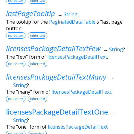
no setter
inherited
lastPageTooltip
→
String
The tooltip for the
PaginatedDataTable
's "last page"
button.
no setter
inherited
licensesPackageDetailTextFew
→
String
?
The "few" form of
licensesPackageDetailText
.
no setter
inherited
licensesPackageDetailTextMany
→
String
?
The "many" form of
licensesPackageDetailText
.
no setter
inherited
licensesPackageDetailTextOne
→
String
?
The "one" form of
licensesPackageDetailText
.
no setter
override