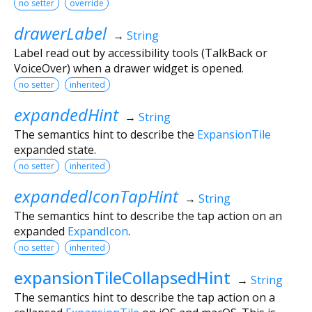
no setter
override
drawerLabel
→
String
Label read out by accessibility tools (TalkBack or
VoiceOver) when a drawer widget is opened.
no setter
inherited
expandedHint
→
String
The semantics hint to describe the
ExpansionTile
expanded state.
no setter
inherited
expandedIconTapHint
→
String
The semantics hint to describe the tap action on an
expanded
ExpandIcon
.
no setter
inherited
expansionTileCollapsedHint
→
String
The semantics hint to describe the tap action on a