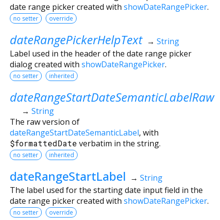
date range picker created with
showDateRangePicker
.
no setter
override
dateRangePickerHelpText
→
String
Label used in the header of the date range picker
dialog created with
showDateRangePicker
.
no setter
inherited
dateRangeStartDateSemanticLabelRaw
→
String
The raw version of
dateRangeStartDateSemanticLabel
, with
$formattedDate
verbatim in the string.
no setter
inherited
dateRangeStartLabel
→
String
The label used for the starting date input field in the
date range picker created with
showDateRangePicker
.
no setter
override