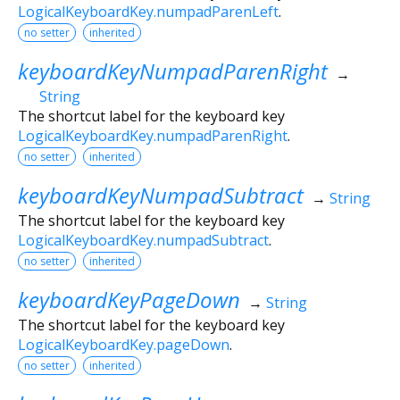
LogicalKeyboardKey.numpadParenLeft
.
no setter
inherited
keyboardKeyNumpadParenRight
→
String
The shortcut label for the keyboard key
LogicalKeyboardKey.numpadParenRight
.
no setter
inherited
keyboardKeyNumpadSubtract
→
String
The shortcut label for the keyboard key
LogicalKeyboardKey.numpadSubtract
.
no setter
inherited
keyboardKeyPageDown
→
String
The shortcut label for the keyboard key
LogicalKeyboardKey.pageDown
.
no setter
inherited