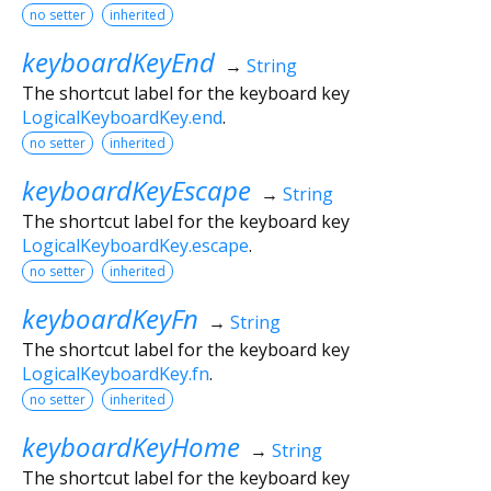
no setter
inherited
keyboardKeyEnd
→
String
The shortcut label for the keyboard key
LogicalKeyboardKey.end
.
no setter
inherited
keyboardKeyEscape
→
String
The shortcut label for the keyboard key
LogicalKeyboardKey.escape
.
no setter
inherited
keyboardKeyFn
→
String
The shortcut label for the keyboard key
LogicalKeyboardKey.fn
.
no setter
inherited
keyboardKeyHome
→
String
The shortcut label for the keyboard key