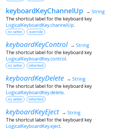
keyboardKeyChannelUp
→
String
The shortcut label for the keyboard key
LogicalKeyboardKey.channelUp
.
no setter
override
keyboardKeyControl
→
String
The shortcut label for the keyboard key
LogicalKeyboardKey.control
.
no setter
inherited
keyboardKeyDelete
→
String
The shortcut label for the keyboard key
LogicalKeyboardKey.delete
.
no setter
inherited
keyboardKeyEject
→
String
The shortcut label for the keyboard key
LogicalKeyboardKey.eject
.