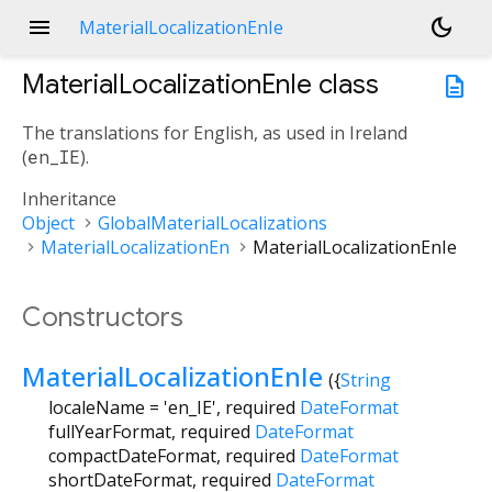
menu
dark_mode
MaterialLocalizationEnIe
MaterialLocalizationEnIe
class
description
The translations for English, as used in Ireland
(
en_IE
).
Inheritance
Object
GlobalMaterialLocalizations
MaterialLocalizationEn
MaterialLocalizationEnIe
Constructors
MaterialLocalizationEnIe
({
String
localeName
=
'en_IE'
,
required
DateFormat
fullYearFormat
,
required
DateFormat
compactDateFormat
,
required
DateFormat
shortDateFormat
,
required
DateFormat