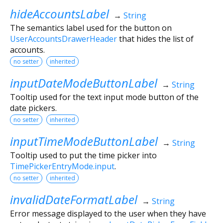
hideAccountsLabel
→
String
The semantics label used for the button on
UserAccountsDrawerHeader
that hides the list of
accounts.
no setter
inherited
inputDateModeButtonLabel
→
String
Tooltip used for the text input mode button of the
date pickers.
no setter
inherited
inputTimeModeButtonLabel
→
String
Tooltip used to put the time picker into
TimePickerEntryMode.input
.
no setter
inherited
invalidDateFormatLabel
→
String
Error message displayed to the user when they have