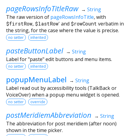
pageRowsInfoTitleRaw
→
String
The raw version of
pageRowsInfoTitle
, with
$firstRow
,
$lastRow
' and
$rowCount
verbatim in
the string, for the case where the value is precise.
no setter
inherited
pasteButtonLabel
→
String
Label for "paste" edit buttons and menu items.
no setter
inherited
popupMenuLabel
→
String
Label read out by accessibility tools (TalkBack or
VoiceOver) when a popup menu widget is opened.
no setter
override
postMeridiemAbbreviation
→
String
The abbreviation for post meridiem (after noon)
shown in the time picker.