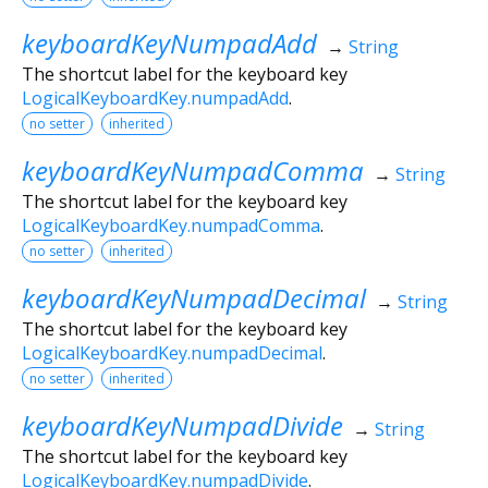
keyboardKeyNumpadAdd
→
String
The shortcut label for the keyboard key
LogicalKeyboardKey.numpadAdd
.
no setter
inherited
keyboardKeyNumpadComma
→
String
The shortcut label for the keyboard key
LogicalKeyboardKey.numpadComma
.
no setter
inherited
keyboardKeyNumpadDecimal
→
String
The shortcut label for the keyboard key
LogicalKeyboardKey.numpadDecimal
.
no setter
inherited
keyboardKeyNumpadDivide
→
String
The shortcut label for the keyboard key
LogicalKeyboardKey.numpadDivide
.