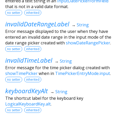
entered a text string in an
InputDatePickerFormField
that is not in a valid date format.
no setter
inherited
invalidDateRangeLabel
→
String
Error message displayed to the user when they have
entered an invalid date range in the input mode of the
date range picker created with
showDateRangePicker
.
no setter
inherited
invalidTimeLabel
→
String
Error message for the time picker dialog created with
showTimePicker
when in
TimePickerEntryMode.input
.
no setter
inherited
keyboardKeyAlt
→
String
The shortcut label for the keyboard key
LogicalKeyboardKey.alt
.
no setter
inherited