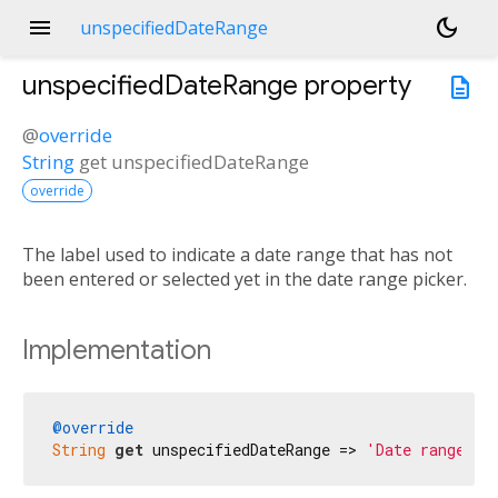
menu
dark_mode
unspecifiedDateRange
unspecifiedDateRange
property
description
@
override
String
get
unspecifiedDateRange
override
The label used to indicate a date range that has not
been entered or selected yet in the date range picker.
Implementation
@override
String
get
 unspecifiedDateRange => 
'Date range'
;