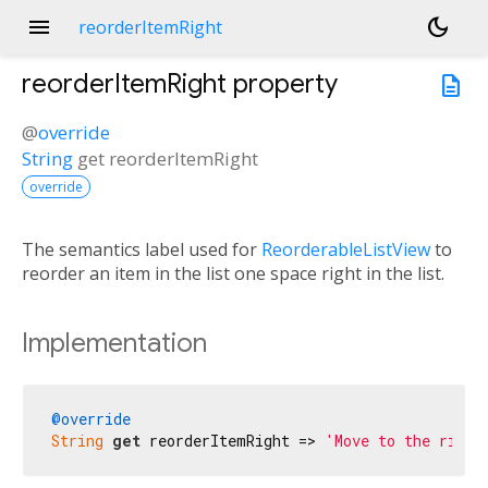
menu
dark_mode
reorderItemRight
reorderItemRight
property
description
@
override
String
get
reorderItemRight
override
The semantics label used for
ReorderableListView
to
reorder an item in the list one space right in the list.
Implementation
@override
String
get
 reorderItemRight => 
'Move to the right