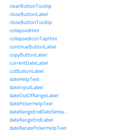
clearButtonTooltip
closeButtonLabel
closeButtonTooltip
collapsedHint
collapsedIconTapHint
continueButtonLabel
copyButtonLabel
currentDateLabel
cutButtonLabel
dateHelpText
dateInputLabel
dateOutOfRangeLabel
datePickerHelpText
dateRangeEndDateSemanticLabelRaw
dateRangeEndLabel
dateRangePickerHelpText