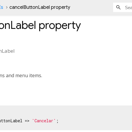
Es
cancelButtonLabel property
onLabel
property
nLabel
ons and menu items.
uttonLabel => 
'Cancelar'
;