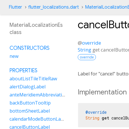
Flutter
flutter_localizations.dart
MaterialLocalization
cancelButt
MaterialLocalizationEs
class
@
override
CONSTRUCTORS
String
get
cancelButto
new
override
PROPERTIES
Label for "cancel" butt
aboutListTileTitleRaw
alertDialogLabel
Implementation
anteMeridiemAbbreviation
backButtonTooltip
bottomSheetLabel
@override
String
get
 cancelB
calendarModeButtonLabel
cancelButtonLabel