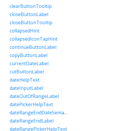
clearButtonTooltip
closeButtonLabel
closeButtonTooltip
collapsedHint
collapsedIconTapHint
continueButtonLabel
copyButtonLabel
currentDateLabel
cutButtonLabel
dateHelpText
dateInputLabel
dateOutOfRangeLabel
datePickerHelpText
dateRangeEndDateSemanticLabelRaw
dateRangeEndLabel
dateRangePickerHelpText