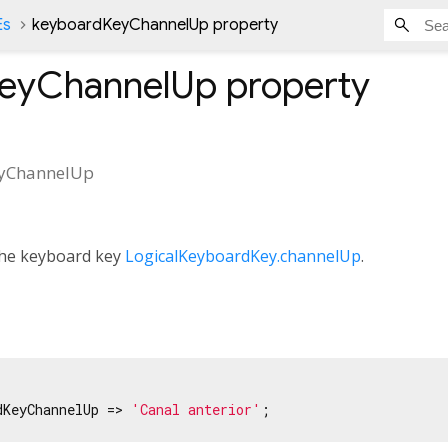
Es
keyboardKeyChannelUp property
eyChannelUp
property
yChannelUp
 the keyboard key
LogicalKeyboardKey.channelUp
.
dKeyChannelUp => 
'Canal anterior'
;