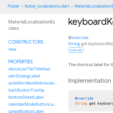
Flutter
flutter_localizations.dart
MaterialLocalization
keyboardK
MaterialLocalizationEs
class
@
override
CONSTRUCTORS
String
get
keyboardKe
new
override
PROPERTIES
The shortcut label for
aboutListTileTitleRaw
alertDialogLabel
Implementation
anteMeridiemAbbreviation
backButtonTooltip
bottomSheetLabel
@override
String
get
 keyboar
calendarModeButtonLabel
cancelButtonLabel