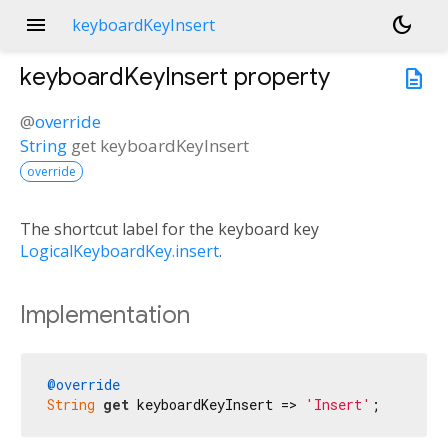
menu
dark_mode
keyboardKeyInsert
keyboardKeyInsert
property
description
@
override
String
get
keyboardKeyInsert
override
The shortcut label for the keyboard key
LogicalKeyboardKey.insert
.
Implementation
@override
String
get
 keyboardKeyInsert => 
'Insert'
;