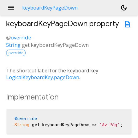
menu
dark_mode
keyboardKeyPageDown
keyboardKeyPageDown
property
description
@
override
String
get
keyboardKeyPageDown
override
The shortcut label for the keyboard key
LogicalKeyboardKey.pageDown
.
Implementation
@override
String
get
 keyboardKeyPageDown => 
'Av Pág'
;