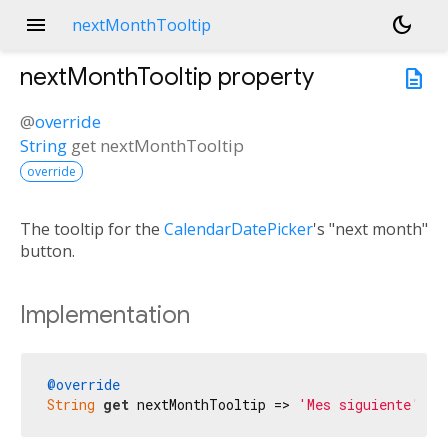
menu
dark_mode
nextMonthTooltip
nextMonthTooltip
property
description
@
override
String
get
nextMonthTooltip
override
The tooltip for the
CalendarDatePicker
's "next month"
button.
Implementation
@override
String
get
 nextMonthTooltip => 
'Mes siguiente'
;