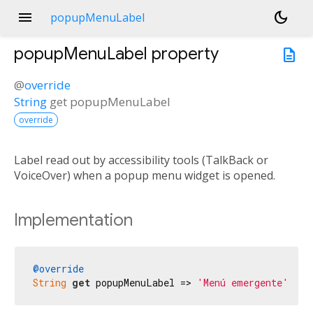
menu
dark_mode
popupMenuLabel
popupMenuLabel
property
description
@
override
String
get
popupMenuLabel
override
Label read out by accessibility tools (TalkBack or
VoiceOver) when a popup menu widget is opened.
Implementation
@override
String
get
 popupMenuLabel => 
'Menú emergente'
;