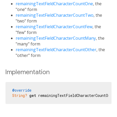
remainingTextFieldCharacterCountOne
, the
"one" form
remainingTextFieldCharacterCountTwo
, the
"two" form
remainingTextFieldCharacterCountFew
, the
"few" form
remainingTextFieldCharacterCountMany
, the
"many" form
remainingTextFieldCharacterCountOther
, the
"other" form
Implementation
@override
String?
get
 remainingTextFieldCharacterCountOne =