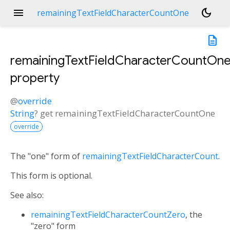
menu
dark_mode
remainingTextFieldCharacterCountOne
description
remainingTextFieldCharacterCountOn
property
@
override
String
?
get
remainingTextFieldCharacterCountOne
override
The "one" form of
remainingTextFieldCharacterCount
.
This form is optional.
See also:
remainingTextFieldCharacterCountZero
, the
"zero" form