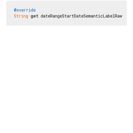
@override
String
get
 dateRangeStartDateSemanticLabelRaw => 