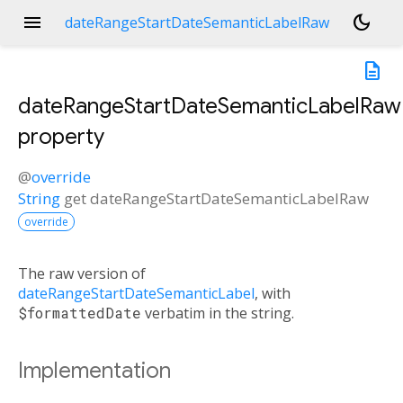
menu
dark_mode
dateRangeStartDateSemanticLabelRaw
description
dateRangeStartDateSemanticLabelRaw
property
@
override
String
get
dateRangeStartDateSemanticLabelRaw
override
The raw version of
dateRangeStartDateSemanticLabel
, with
$formattedDate
verbatim in the string.
Implementation