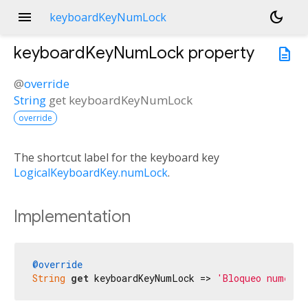
menu
dark_mode
keyboardKeyNumLock
keyboardKeyNumLock
property
description
@
override
String
get
keyboardKeyNumLock
override
The shortcut label for the keyboard key
LogicalKeyboardKey.numLock
.
Implementation
@override
String
get
 keyboardKeyNumLock => 
'Bloqueo numéric