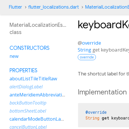
Flutter
flutter_localizations.dart
MaterialLocalizatio
keyboardK
MaterialLocalizationEsBo
class
@
override
CONSTRUCTORS
String
get
keyboardKey
new
override
PROPERTIES
The shortcut label for
aboutListTileTitleRaw
alertDialogLabel
Implementation
anteMeridiemAbbreviation
backButtonTooltip
bottomSheetLabel
@override
String
get
 keyboar
calendarModeButtonLabel
cancelButtonLabel