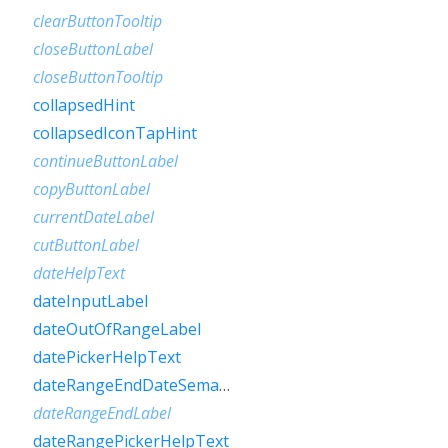
clearButtonTooltip
closeButtonLabel
closeButtonTooltip
collapsedHint
collapsedIconTapHint
continueButtonLabel
copyButtonLabel
currentDateLabel
cutButtonLabel
dateHelpText
dateInputLabel
dateOutOfRangeLabel
datePickerHelpText
dateRangeEndDateSemanticLabelRaw
dateRangeEndLabel
dateRangePickerHelpText