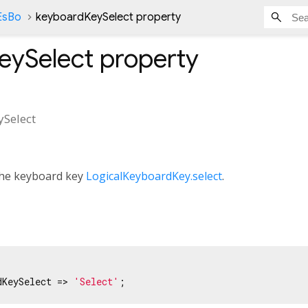
nEsBo
keyboardKeySelect property
eySelect
property
Select
 the keyboard key
LogicalKeyboardKey.select
.
dKeySelect => 
'Select'
;