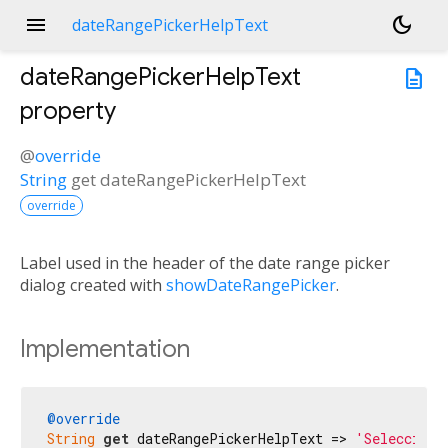
menu
dark_mode
dateRangePickerHelpText
dateRangePickerHelpText
description
property
@
override
String
get
dateRangePickerHelpText
override
Label used in the header of the date range picker
dialog created with
showDateRangePicker
.
Implementation
@override
String
get
 dateRangePickerHelpText => 
'Selecciona