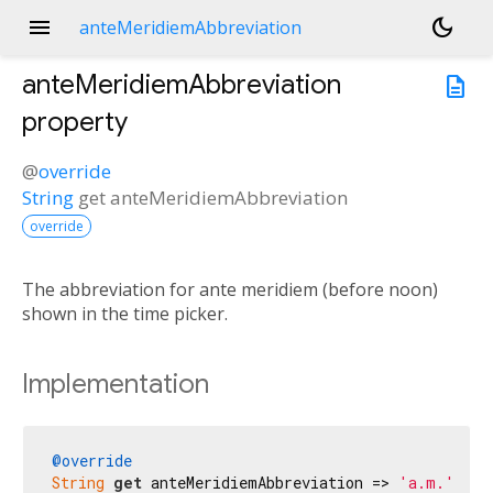
menu
dark_mode
anteMeridiemAbbreviation
anteMeridiemAbbreviation
description
property
@
override
String
get
anteMeridiemAbbreviation
override
The abbreviation for ante meridiem (before noon)
shown in the time picker.
Implementation
@override
String
get
 anteMeridiemAbbreviation => 
'a.m.'
;