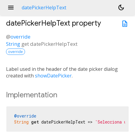
menu
dark_mode
datePickerHelpText
datePickerHelpText
property
description
@
override
String
get
datePickerHelpText
override
Label used in the header of the date picker dialog
created with
showDatePicker
.
Implementation
@override
String
get
 datePickerHelpText => 
'Selecciona una 