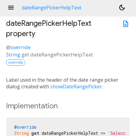
menu
dark_mode
dateRangePickerHelpText
dateRangePickerHelpText
description
property
@
override
String
get
dateRangePickerHelpText
override
Label used in the header of the date range picker
dialog created with
showDateRangePicker
.
Implementation
@override
String
get
 dateRangePickerHelpText => 
'Selecciona