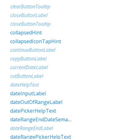
clearButtonTooltip
closeButtonLabel
closeButtonTooltip
collapsedHint
collapsedIconTapHint
continueButtonLabel
copyButtonLabel
currentDateLabel
cutButtonLabel
dateHelpText
dateInputLabel
dateOutOfRangeLabel
datePickerHelpText
dateRangeEndDateSemanticLabelRaw
dateRangeEndLabel
dateRangePickerHelpText