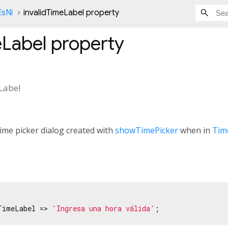
EsNi
invalidTimeLabel property
eLabel
property
Label
ime picker dialog created with
showTimePicker
when in
Tim
TimeLabel => 
'Ingresa una hora válida'
;