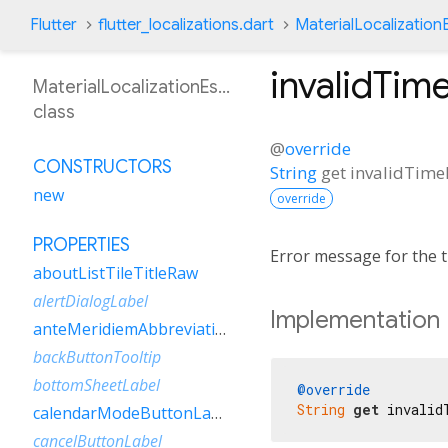
Flutter
flutter_localizations.dart
MaterialLocalization
invalidTim
MaterialLocalizationEsNi
class
@
override
CONSTRUCTORS
String
get
invalidTime
new
override
PROPERTIES
Error message for the t
aboutListTileTitleRaw
alertDialogLabel
Implementation
anteMeridiemAbbreviation
backButtonTooltip
bottomSheetLabel
@override
String
get
 invalid
calendarModeButtonLabel
cancelButtonLabel