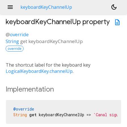
menu
dark_mode
keyboardKeyChannelUp
keyboardKeyChannelUp
property
description
@
override
String
get
keyboardKeyChannelUp
override
The shortcut label for the keyboard key
LogicalKeyboardKey.channelUp
.
Implementation
@override
String
get
 keyboardKeyChannelUp => 
'Canal siguien