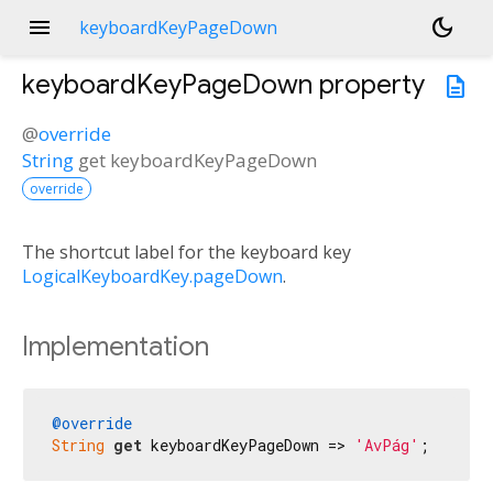
menu
dark_mode
keyboardKeyPageDown
keyboardKeyPageDown
property
description
@
override
String
get
keyboardKeyPageDown
override
The shortcut label for the keyboard key
LogicalKeyboardKey.pageDown
.
Implementation
@override
String
get
 keyboardKeyPageDown => 
'AvPág'
;