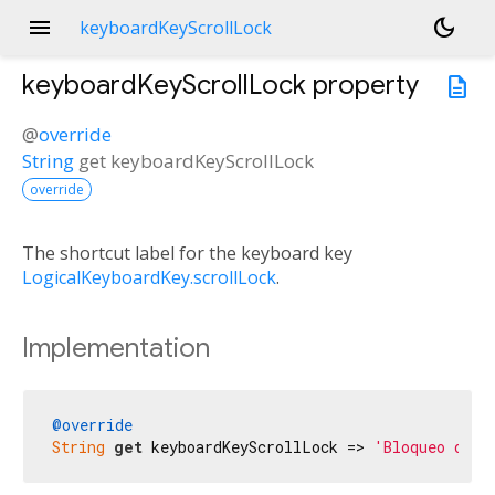
menu
dark_mode
keyboardKeyScrollLock
keyboardKeyScrollLock
property
description
@
override
String
get
keyboardKeyScrollLock
override
The shortcut label for the keyboard key
LogicalKeyboardKey.scrollLock
.
Implementation
@override
String
get
 keyboardKeyScrollLock => 
'Bloqueo de d