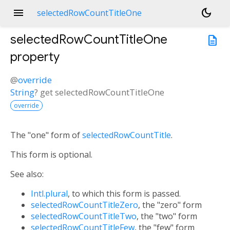
menu
dark_mode
selectedRowCountTitleOne
selectedRowCountTitleOne
description
property
@
override
String
?
get
selectedRowCountTitleOne
override
The "one" form of
selectedRowCountTitle
.
This form is optional.
See also:
Intl.plural
, to which this form is passed.
selectedRowCountTitleZero
, the "zero" form
selectedRowCountTitleTwo
, the "two" form
selectedRowCountTitleFew
, the "few" form