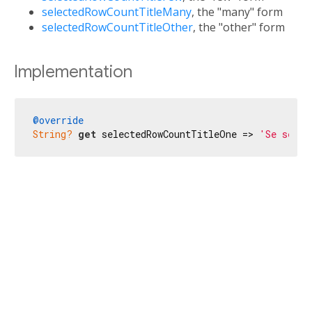
selectedRowCountTitleMany
, the "many" form
selectedRowCountTitleOther
, the "other" form
Implementation
@override
String?
get
 selectedRowCountTitleOne => 
'Se selec