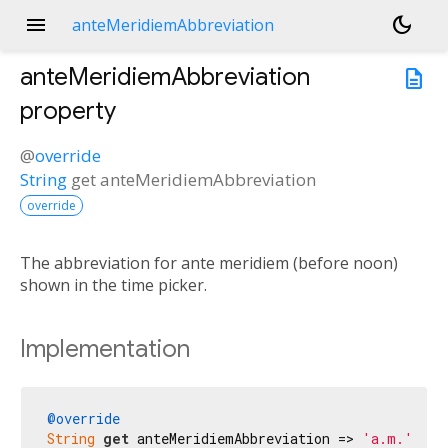
menu
dark_mode
anteMeridiemAbbreviation
anteMeridiemAbbreviation
description
property
@
override
String
get
anteMeridiemAbbreviation
override
The abbreviation for ante meridiem (before noon)
shown in the time picker.
Implementation
@override
String
get
 anteMeridiemAbbreviation => 
'a.m.'
;