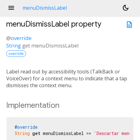
menu
dark_mode
menuDismissLabel
menuDismissLabel
property
description
@
override
String
get
menuDismissLabel
override
Label read out by accessibility tools (TalkBack or
VoiceOver) for a context menu to indicate that a tap
dismisses the context menu.
Implementation
@override
String
get
 menuDismissLabel => 
'Descartar menú'
;