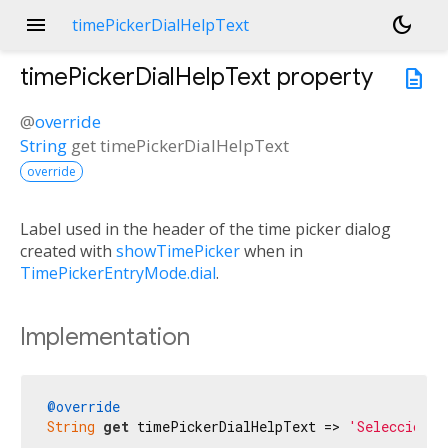
menu
dark_mode
timePickerDialHelpText
timePickerDialHelpText
property
description
@
override
String
get
timePickerDialHelpText
override
Label used in the header of the time picker dialog
created with
showTimePicker
when in
TimePickerEntryMode.dial
.
Implementation
@override
String
get
 timePickerDialHelpText => 
'Selecciona 