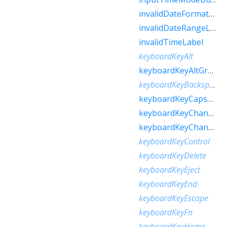
invalidDateFormatLabel
invalidDateRangeLabel
invalidTimeLabel
keyboardKeyAlt
keyboardKeyAltGraph
keyboardKeyBackspace
keyboardKeyCapsLock
keyboardKeyChannelDown
keyboardKeyChannelUp
keyboardKeyControl
keyboardKeyDelete
keyboardKeyEject
keyboardKeyEnd
keyboardKeyEscape
keyboardKeyFn
keyboardKeyHome