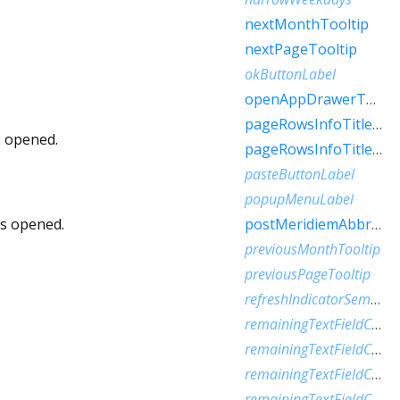
nextMonthTooltip
nextPageTooltip
okButtonLabel
openAppDrawerTooltip
pageRowsInfoTitleApproximateRaw
s opened.
pageRowsInfoTitleRaw
pasteButtonLabel
popupMenuLabel
is opened.
postMeridiemAbbreviation
previousMonthTooltip
previousPageTooltip
refreshIndicatorSemanticLabel
remainingTextFieldCharacterCountFew
remainingTextFieldCharacterCountMany
remainingTextFieldCharacterCountOne
remainingTextFieldCharacterCountOther