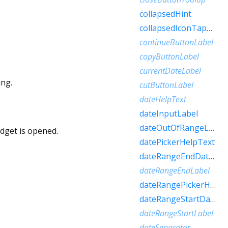
collapsedHint
collapsedIconTapHint
continueButtonLabel
copyButtonLabel
currentDateLabel
ing.
cutButtonLabel
dateHelpText
dateInputLabel
dateOutOfRangeLabel
idget is opened.
datePickerHelpText
dateRangeEndDateSemanticLabelRaw
dateRangeEndLabel
dateRangePickerHelpText
dateRangeStartDateSemanticLabelRaw
dateRangeStartLabel
dateSeparator