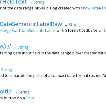
rHelpText
→
String
r of the date range picker dialog created with
showDateRan
tDateSemanticLabelRaw
→
String
eRangeStartDateSemanticLabel
, with
$formattedDate
verb
abel
→
String
tarting date input field in the date range picker created wit
→
String
d to separate the parts of a compact date format (i.e. mm/dd
oltip
→
String
ete button on a
Chip
.