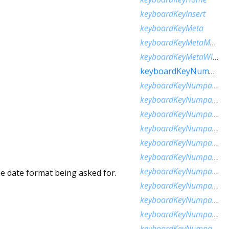
keyboardKeyInsert
keyboardKeyMeta
keyboardKeyMetaMacOs
keyboardKeyMetaWindows
keyboardKeyNumLock
keyboardKeyNumpad0
keyboardKeyNumpad1
keyboardKeyNumpad2
keyboardKeyNumpad3
keyboardKeyNumpad4
keyboardKeyNumpad5
keyboardKeyNumpad6
he date format being asked for.
keyboardKeyNumpad7
keyboardKeyNumpad8
keyboardKeyNumpad9
keyboardKeyNumpadAdd