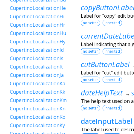
copyButtonLabe
CupertinoLocalizationHe
Label for "copy" edit b
CupertinoLocalizationHi
no setter
inherited
CupertinoLocalizationHr
CupertinoLocalizationHu
currentDateLabe
CupertinoLocalizationHy
Label indicating that a 
CupertinoLocalizationId
no setter
inherited
CupertinoLocalizationIs
cutButtonLabel
CupertinoLocalizationIt
Label for "cut" edit bu
CupertinoLocalizationJa
no setter
inherited
CupertinoLocalizationKa
dateHelpText
CupertinoLocalizationKk
→
S
CupertinoLocalizationKm
The help text used on 
CupertinoLocalizationKn
no setter
inherited
CupertinoLocalizationKo
dateInputLabel
CupertinoLocalizationKy
The label used to descri
CupertinoLocalizationLo