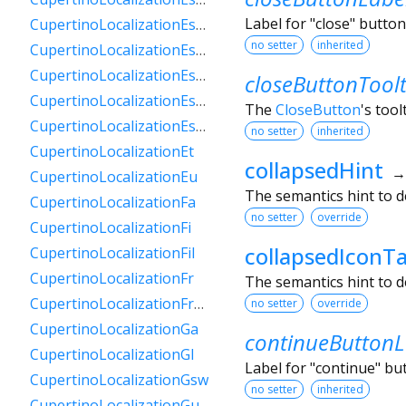
Label for "close" butto
CupertinoLocalizationEsPy
no setter
inherited
CupertinoLocalizationEsSv
CupertinoLocalizationEsUs
closeButtonToolt
CupertinoLocalizationEsUy
The
CloseButton
's tool
CupertinoLocalizationEsVe
no setter
inherited
CupertinoLocalizationEt
collapsedHint
CupertinoLocalizationEu
The semantics hint to d
CupertinoLocalizationFa
no setter
override
CupertinoLocalizationFi
collapsedIconT
CupertinoLocalizationFil
CupertinoLocalizationFr
The semantics hint to d
CupertinoLocalizationFrCa
no setter
override
CupertinoLocalizationGa
continueButtonL
CupertinoLocalizationGl
Label for "continue" b
CupertinoLocalizationGsw
no setter
inherited
CupertinoLocalizationGu