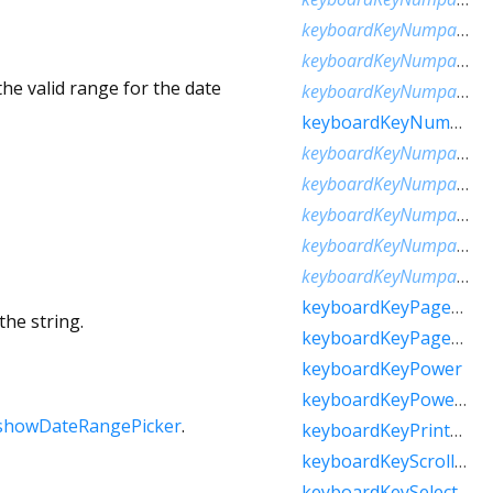
keyboardKeyNumpadComma
keyboardKeyNumpadDecimal
he valid range for the date
keyboardKeyNumpadDivide
keyboardKeyNumpadEnter
keyboardKeyNumpadEqual
keyboardKeyNumpadMultiply
keyboardKeyNumpadParenLeft
keyboardKeyNumpadParenRight
keyboardKeyNumpadSubtract
keyboardKeyPageDown
the string.
keyboardKeyPageUp
keyboardKeyPower
keyboardKeyPowerOff
showDateRangePicker
.
keyboardKeyPrintScreen
keyboardKeyScrollLock
keyboardKeySelect