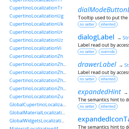
dialModeButton
CupertinoLocalizationTr
CupertinoLocalizationUg
Tooltip used to put the
CupertinoLocalizationUk
no setter
inherited
CupertinoLocalizationUr
dialogLabel
→
St
CupertinoLocalizationUz
Label read out by acces
CupertinoLocalizationVi
no setter
override
CupertinoLocalizationZh
drawerLabel
CupertinoLocalizationZhHans
→
St
Label read out by acces
CupertinoLocalizationZhHant
no setter
inherited
CupertinoLocalizationZhHantHk
CupertinoLocalizationZhHantTw
expandedHint
CupertinoLocalizationZu
The semantics hint to d
GlobalCupertinoLocalizations
no setter
inherited
GlobalMaterialLocalizations
expandedIconT
GlobalWidgetsLocalizations
The semantics hint to 
MaterialLocalizationAf