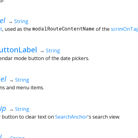
el
→
String
t
, used as the
modalRouteContentName
of the
scrimOnTa
uttonLabel
→
String
lendar mode button of the date pickers.
el
→
String
ons and menu items.
ip
→
String
r button to clear text on
SearchAnchor
's search view.
l