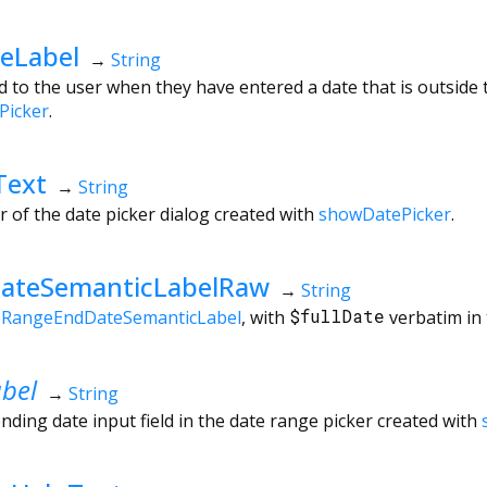
eLabel
→
String
 to the user when they have entered a date that is outside t
Picker
.
Text
→
String
r of the date picker dialog created with
showDatePicker
.
ateSemanticLabelRaw
→
String
eRangeEndDateSemanticLabel
, with
$fullDate
verbatim in 
bel
→
String
nding date input field in the date range picker created with