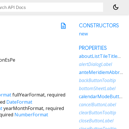
dark_mode
description
CONSTRUCTORS
new
PROPERTIES
aboutListTileTitleRaw
ionEsPe
alertDialogLabel
anteMeridiemAbbreviation
backButtonTooltip
bottomSheetLabel
ormat
fullYearFormat
,
required
calendarModeButtonLabel
red
DateFormat
cancelButtonLabel
t
yearMonthFormat
,
required
clearButtonTooltip
quired
NumberFormat
closeButtonLabel
closeButtonTooltip