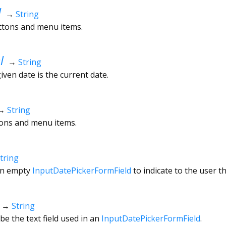
l
→
String
uttons and menu items.
l
→
String
given date is the current date.
→
String
ttons and menu items.
tring
an empty
InputDatePickerFormField
to indicate to the user t
→
String
be the text field used in an
InputDatePickerFormField
.