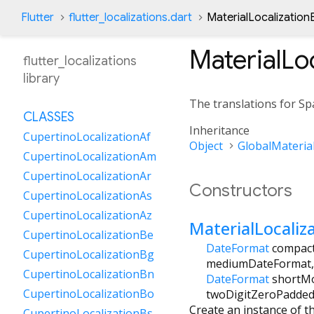
Flutter
flutter_localizations.dart
MaterialLocalization
MaterialLo
flutter_localizations
library
The translations for Spa
CLASSES
Inheritance
CupertinoLocalizationAf
Object
GlobalMaterial
CupertinoLocalizationAm
CupertinoLocalizationAr
Constructors
CupertinoLocalizationAs
CupertinoLocalizationAz
MaterialLocaliz
CupertinoLocalizationBe
DateFormat
compac
CupertinoLocalizationBg
mediumDateFormat
CupertinoLocalizationBn
DateFormat
shortM
CupertinoLocalizationBo
twoDigitZeroPadde
Create an instance of th
CupertinoLocalizationBs