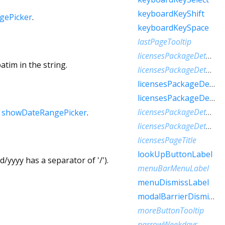
keyboardKeyShift
gePicker
.
keyboardKeySpace
lastPageTooltip
licensesPackageDetailTextFew
atim in the string.
licensesPackageDetailTextMany
licensesPackageDetailTextOne
licensesPackageDetailTextOther
licensesPackageDetailTextTwo
h
showDateRangePicker
.
licensesPackageDetailTextZero
licensesPageTitle
lookUpButtonLabel
/yyyy has a separator of '/').
menuBarMenuLabel
menuDismissLabel
modalBarrierDismissLabel
moreButtonTooltip
narrowWeekdays