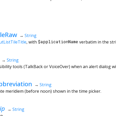
tleRaw
→
String
tListTileTitle
, with
$applicationName
verbatim in the str
→
String
ibility tools (TalkBack or VoiceOver) when an alert dialog w
breviation
→
String
te meridiem (before noon) shown in the time picker.
ip
→
String
ip.