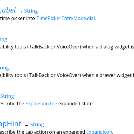
Label
→
String
 time picker into
TimePickerEntryMode.dial
.
ring
sibility tools (TalkBack or VoiceOver) when a dialog widget i
ring
sibility tools (TalkBack or VoiceOver) when a drawer widget 
→
String
escribe the
ExpansionTile
expanded state.
apHint
→
String
describe the tap action on an expanded
ExpandIcon
.