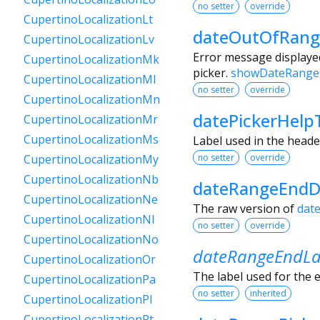
no setter
override
CupertinoLocalizationLt
dateOutOfRang
CupertinoLocalizationLv
Error message displayed
CupertinoLocalizationMk
picker.
showDateRange
CupertinoLocalizationMl
no setter
override
CupertinoLocalizationMn
datePickerHelp
CupertinoLocalizationMr
CupertinoLocalizationMs
Label used in the heade
no setter
override
CupertinoLocalizationMy
CupertinoLocalizationNb
dateRangeEndD
CupertinoLocalizationNe
The raw version of
dat
CupertinoLocalizationNl
no setter
override
CupertinoLocalizationNo
dateRangeEndLa
CupertinoLocalizationOr
The label used for the e
CupertinoLocalizationPa
no setter
inherited
CupertinoLocalizationPl
CupertinoLocalizationPt