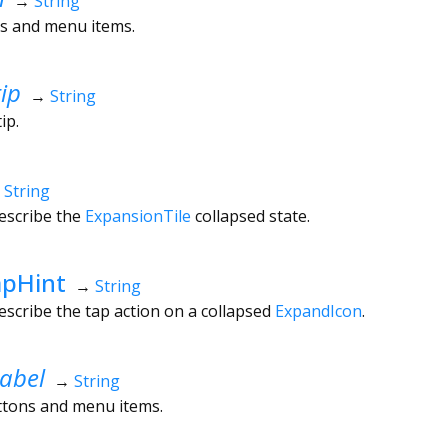
→
String
ns and menu items.
ip
→
String
tip.
→
String
escribe the
ExpansionTile
collapsed state.
apHint
→
String
escribe the tap action on a collapsed
ExpandIcon
.
abel
→
String
uttons and menu items.