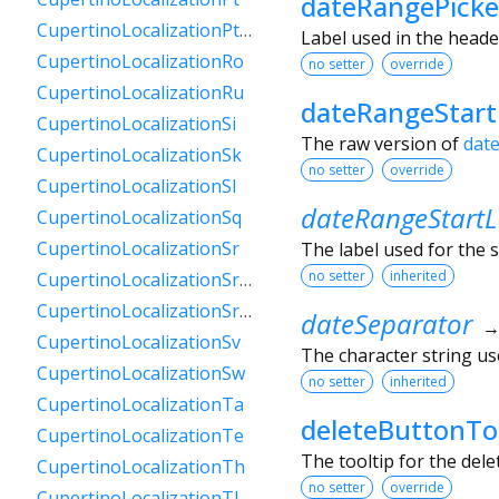
dateRangePicke
CupertinoLocalizationPtPt
Label used in the heade
CupertinoLocalizationRo
no setter
override
CupertinoLocalizationRu
dateRangeStar
CupertinoLocalizationSi
The raw version of
dat
CupertinoLocalizationSk
no setter
override
CupertinoLocalizationSl
dateRangeStartL
CupertinoLocalizationSq
CupertinoLocalizationSr
The label used for the s
no setter
inherited
CupertinoLocalizationSrCyrl
CupertinoLocalizationSrLatn
dateSeparator
CupertinoLocalizationSv
The character string use
CupertinoLocalizationSw
no setter
inherited
CupertinoLocalizationTa
deleteButtonTo
CupertinoLocalizationTe
The tooltip for the del
CupertinoLocalizationTh
no setter
override
CupertinoLocalizationTl