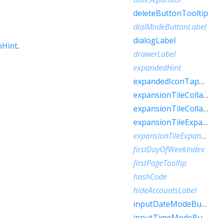
deleteButtonTooltip
dialModeButtonLabel
dialogLabel
pHint
.
drawerLabel
expandedHint
expandedIconTapHint
expansionTileCollapsedHint
expansionTileCollapsedTapHint
expansionTileExpandedHint
expansionTileExpandedTapHint
firstDayOfWeekIndex
firstPageTooltip
hashCode
hideAccountsLabel
inputDateModeButtonLabel
inputTimeModeButtonLabel