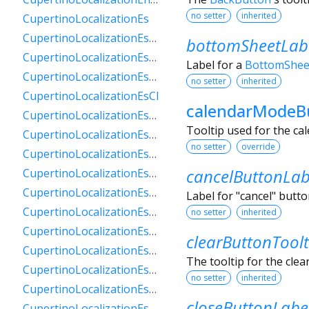
no setter
inherited
CupertinoLocalizationEs
CupertinoLocalizationEs419
bottomSheetLab
CupertinoLocalizationEsAr
Label for a
BottomShee
CupertinoLocalizationEsBo
no setter
inherited
CupertinoLocalizationEsCl
calendarModeB
CupertinoLocalizationEsCo
Tooltip used for the ca
CupertinoLocalizationEsCr
no setter
override
CupertinoLocalizationEsDo
cancelButtonLab
CupertinoLocalizationEsEc
CupertinoLocalizationEsGt
Label for "cancel" butt
CupertinoLocalizationEsHn
no setter
inherited
CupertinoLocalizationEsMx
clearButtonToolt
CupertinoLocalizationEsNi
The tooltip for the clea
CupertinoLocalizationEsPa
no setter
inherited
CupertinoLocalizationEsPe
closeButtonLabe
CupertinoLocalizationEsPr