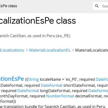
EsPe class
calizationEsPe
class
nish Castilian, as used in Peru (
es_PE
).
Localizations
MaterialLocalizationEs
MaterialLocalizat
ationEsPe
({
String
localeName
=
'es_PE'
,
required
DateF
tDateFormat
,
required
DateFormat
shortDateFormat
,
requi
,
required
DateFormat
longDateFormat
,
required
DateForma
onthDayFormat
,
required
NumberFormat
decimalFormat
,
re
dFormat
})
e translation bundle for Spanish Castilian, as used in Peru.