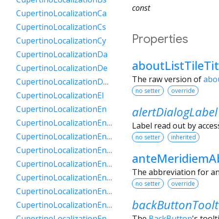
const
CupertinoLocalizationCa
CupertinoLocalizationCs
Properties
CupertinoLocalizationCy
CupertinoLocalizationDa
aboutListTileTi
CupertinoLocalizationDe
The raw version of
abou
CupertinoLocalizationDeCh
no setter
override
CupertinoLocalizationEl
alertDialogLabel
CupertinoLocalizationEn
CupertinoLocalizationEnAu
Label read out by access
CupertinoLocalizationEnCa
no setter
inherited
CupertinoLocalizationEnGb
anteMeridiemAb
CupertinoLocalizationEnIe
The abbreviation for an
CupertinoLocalizationEnIn
no setter
override
CupertinoLocalizationEnNz
backButtonToolt
CupertinoLocalizationEnSg
The
BackButton
's toolt
CupertinoLocalizationEnZa