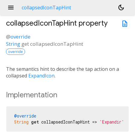
menu
dark_mode
collapsedIconTapHint
collapsedIconTapHint
property
description
@
override
String
get
collapsedIconTapHint
override
The semantics hint to describe the tap action on a
collapsed
ExpandIcon
.
Implementation
@override
String
get
 collapsedIconTapHint => 
'Expandir'
;