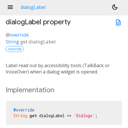
menu
dark_mode
dialogLabel
dialogLabel
property
description
@
override
String
get
dialogLabel
override
Label read out by accessibility tools (TalkBack or
VoiceOver) when a dialog widget is opened.
Implementation
@override
String
get
 dialogLabel => 
'Diálogo'
;