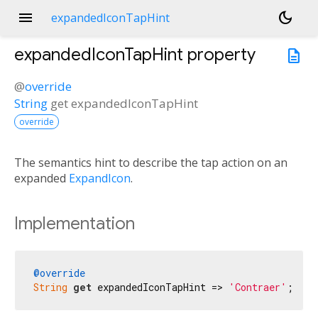
menu
dark_mode
expandedIconTapHint
expandedIconTapHint
property
description
@
override
String
get
expandedIconTapHint
override
The semantics hint to describe the tap action on an
expanded
ExpandIcon
.
Implementation
@override
String
get
 expandedIconTapHint => 
'Contraer'
;