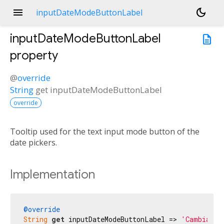
menu
dark_mode
inputDateModeButtonLabel
inputDateModeButtonLabel
description
property
@
override
String
get
inputDateModeButtonLabel
override
Tooltip used for the text input mode button of the
date pickers.
Implementation
@override
String
get
 inputDateModeButtonLabel => 
'Cambiar a