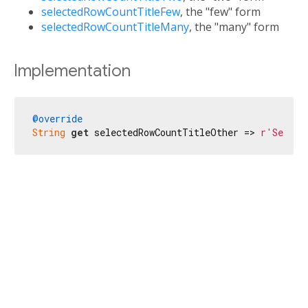
selectedRowCountTitleFew
, the "few" form
selectedRowCountTitleMany
, the "many" form
Implementation
@override
String
get
 selectedRowCountTitleOther => 
r'Se sel