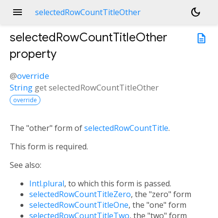
menu
dark_mode
selectedRowCountTitleOther
selectedRowCountTitleOther
description
property
@
override
String
get
selectedRowCountTitleOther
override
The "other" form of
selectedRowCountTitle
.
This form is required.
See also:
Intl.plural
, to which this form is passed.
selectedRowCountTitleZero
, the "zero" form
selectedRowCountTitleOne
, the "one" form
selectedRowCountTitleTwo
, the "two" form