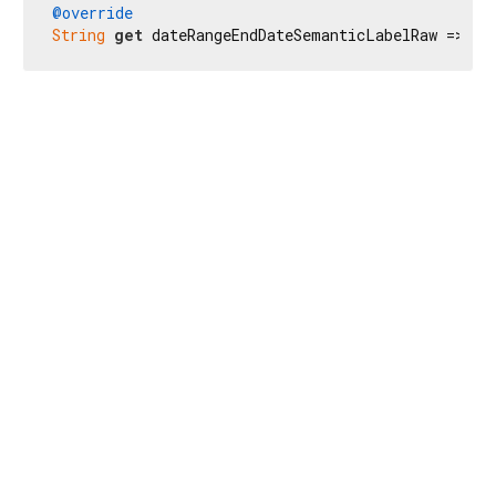
@override
String
get
 dateRangeEndDateSemanticLabelRaw => 
r'