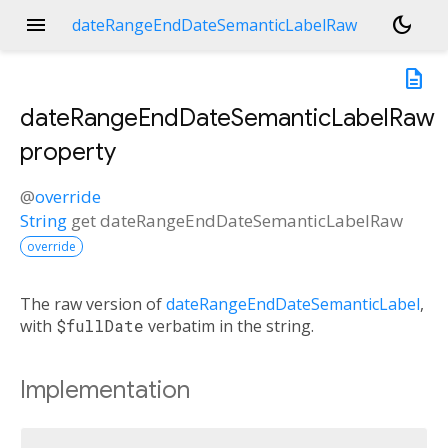
menu
dark_mode
dateRangeEndDateSemanticLabelRaw
description
dateRangeEndDateSemanticLabelRaw
property
@
override
String
get
dateRangeEndDateSemanticLabelRaw
override
The raw version of
dateRangeEndDateSemanticLabel
,
with
$fullDate
verbatim in the string.
Implementation