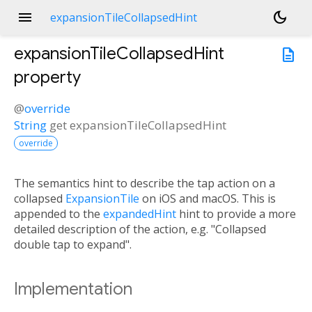
menu
dark_mode
expansionTileCollapsedHint
expansionTileCollapsedHint
description
property
@
override
String
get
expansionTileCollapsedHint
override
The semantics hint to describe the tap action on a
collapsed
ExpansionTile
on iOS and macOS. This is
appended to the
expandedHint
hint to provide a more
detailed description of the action, e.g. "Collapsed
double tap to expand".
Implementation