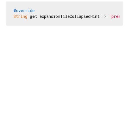
@override
String
get
 expansionTileCollapsedHint => 
'presion