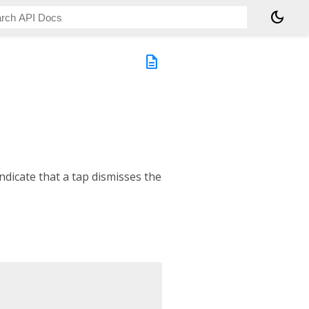
dark_mode
description
ndicate that a tap dismisses the