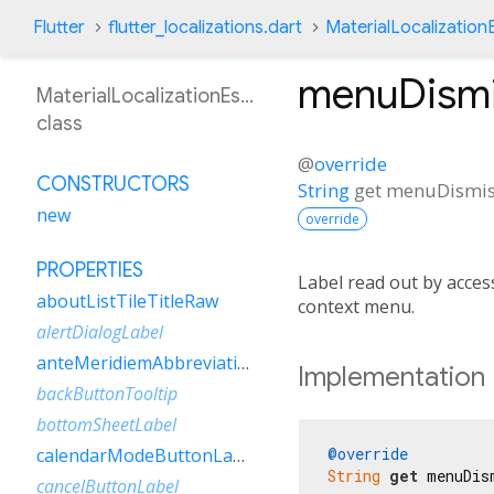
Flutter
flutter_localizations.dart
MaterialLocalization
menuDismi
MaterialLocalizationEsVe
class
@
override
CONSTRUCTORS
String
get
menuDismis
new
override
PROPERTIES
Label read out by access
aboutListTileTitleRaw
context menu.
alertDialogLabel
anteMeridiemAbbreviation
Implementation
backButtonTooltip
bottomSheetLabel
@override
calendarModeButtonLabel
String
get
 menuDis
cancelButtonLabel