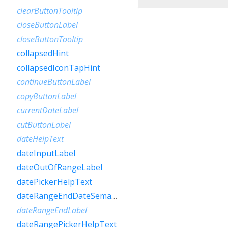
clearButtonTooltip
closeButtonLabel
closeButtonTooltip
collapsedHint
collapsedIconTapHint
continueButtonLabel
copyButtonLabel
currentDateLabel
cutButtonLabel
dateHelpText
dateInputLabel
dateOutOfRangeLabel
datePickerHelpText
dateRangeEndDateSemanticLabelRaw
dateRangeEndLabel
dateRangePickerHelpText