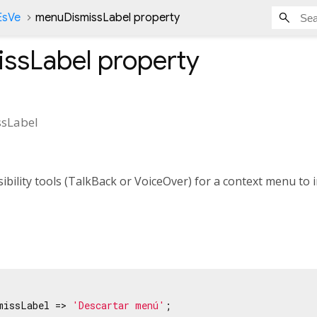
EsVe
menuDismissLabel property
ssLabel
property
sLabel
ibility tools (TalkBack or VoiceOver) for a context menu to i
missLabel => 
'Descartar menú'
;