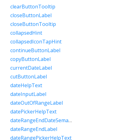
clearButtonTooltip
closeButtonLabel
closeButtonTooltip
collapsedHint
collapsedIconTapHint
continueButtonLabel
copyButtonLabel
currentDateLabel
cutButtonLabel
dateHelpText
dateInputLabel
dateOutOfRangeLabel
datePickerHelpText
dateRangeEndDateSemanticLabelRaw
dateRangeEndLabel
dateRangePickerHelpText