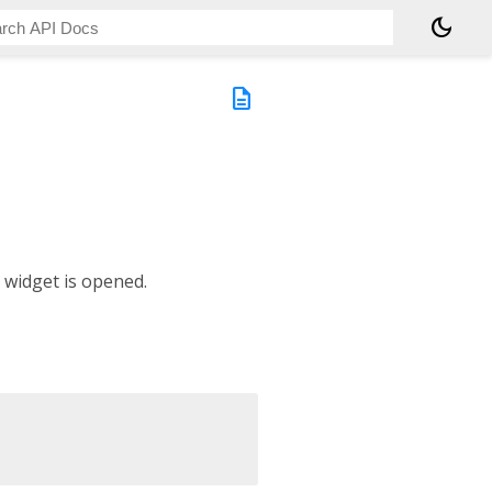
dark_mode
description
 widget is opened.