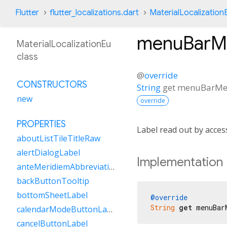
Flutter
flutter_localizations.dart
MaterialLocalization
menuBarM
MaterialLocalizationEu
class
@
override
CONSTRUCTORS
String
get
menuBarMe
new
override
PROPERTIES
Label read out by acce
aboutListTileTitleRaw
alertDialogLabel
Implementation
anteMeridiemAbbreviation
backButtonTooltip
bottomSheetLabel
@override
String
get
 menuBar
calendarModeButtonLabel
cancelButtonLabel