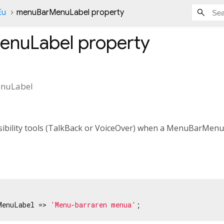
Eu
menuBarMenuLabel property
enuLabel
property
nuLabel
ssibility tools (TalkBack or VoiceOver) when a MenuBarMenu
MenuLabel => 
'Menu-barraren menua'
;