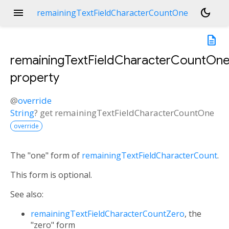
menu
dark_mode
remainingTextFieldCharacterCountOne
description
remainingTextFieldCharacterCountOn
property
@
override
String
?
get
remainingTextFieldCharacterCountOne
override
The "one" form of
remainingTextFieldCharacterCount
.
This form is optional.
See also:
remainingTextFieldCharacterCountZero
, the
"zero" form