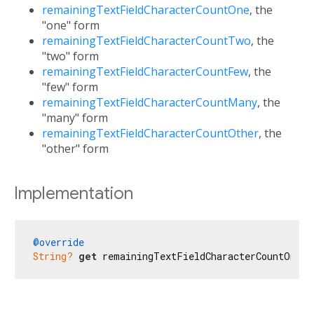
remainingTextFieldCharacterCountOne
, the
"one" form
remainingTextFieldCharacterCountTwo
, the
"two" form
remainingTextFieldCharacterCountFew
, the
"few" form
remainingTextFieldCharacterCountMany
, the
"many" form
remainingTextFieldCharacterCountOther
, the
"other" form
Implementation
@override
String?
get
 remainingTextFieldCharacterCountOne =