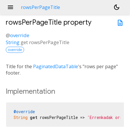
menu
dark_mode
rowsPerPageTitle
rowsPerPageTitle
property
description
@
override
String
get
rowsPerPageTitle
override
Title for the
PaginatedDataTable
's "rows per page"
footer.
Implementation
@override
String
get
 rowsPerPageTitle => 
'Errenkadak orriko