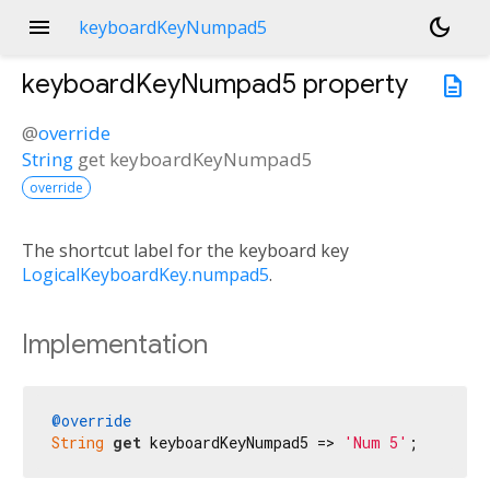
menu
dark_mode
keyboardKeyNumpad5
keyboardKeyNumpad5
property
description
@
override
String
get
keyboardKeyNumpad5
override
The shortcut label for the keyboard key
LogicalKeyboardKey.numpad5
.
Implementation
@override
String
get
 keyboardKeyNumpad5 => 
'Num 5'
;