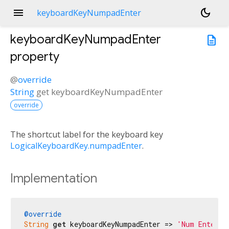
menu
dark_mode
keyboardKeyNumpadEnter
keyboardKeyNumpadEnter
description
property
@
override
String
get
keyboardKeyNumpadEnter
override
The shortcut label for the keyboard key
LogicalKeyboardKey.numpadEnter
.
Implementation
@override
String
get
 keyboardKeyNumpadEnter => 
'Num Enter'
;