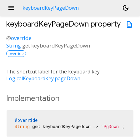
menu
dark_mode
keyboardKeyPageDown
keyboardKeyPageDown
property
description
@
override
String
get
keyboardKeyPageDown
override
The shortcut label for the keyboard key
LogicalKeyboardKey.pageDown
.
Implementation
@override
String
get
 keyboardKeyPageDown => 
'PgDown'
;